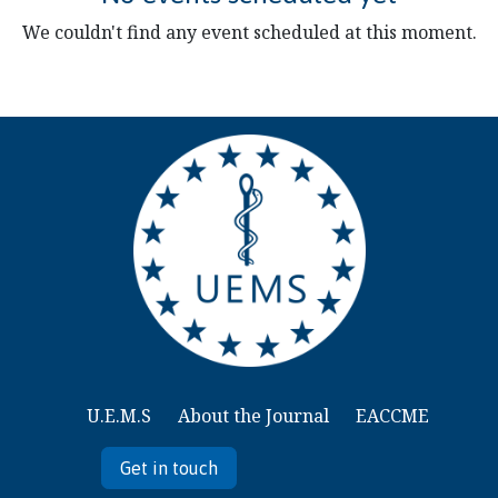
We couldn't find any event scheduled at this moment.
U.E.M.S
About the Journal
EACCME
Get in touch