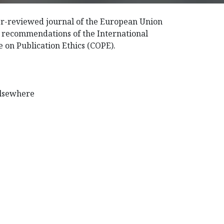
eer-reviewed journal of the European Union
e recommendations of the International
 on Publication Ethics (COPE).
elsewhere