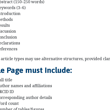
bstract (150–250 words)
eywords (3–6)
ntroduction
ethods
esults
iscussion
onclusion
eclarations
eferences
article types may use alternative structures, provided clar
le Page must include:
ll title
uthor names and affiliations
RCID ID
orresponding author details
ord count
umber of tables/figures