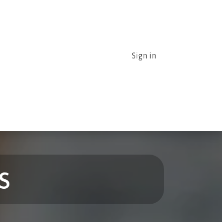
Sign in
uthor Guidelines
Submission of articles
s