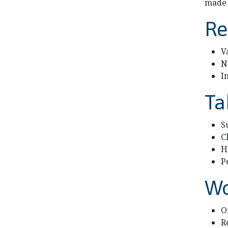
made 
Re
V
N
I
Ta
S
C
H
P
Wo
O
R