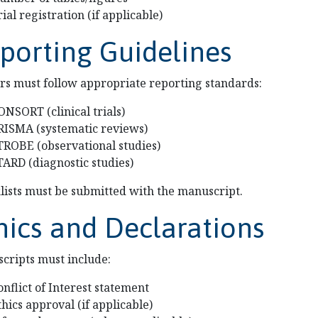
rial registration (if applicable)
porting Guidelines
rs must follow appropriate reporting standards:
ONSORT (clinical trials)
RISMA (systematic reviews)
TROBE (observational studies)
TARD (diagnostic studies)
lists must be submitted with the manuscript.
hics and Declarations
cripts must include:
onflict of Interest statement
thics approval (if applicable)