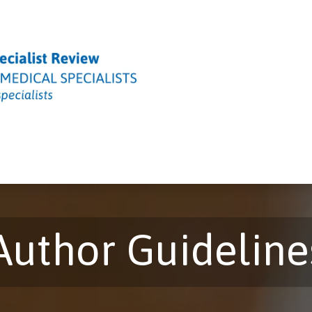
Editorial Board
Peer Review Process
Policies & Ethics
A
Author Guideline