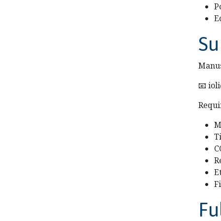
P
E
Su
Manus
📧 io
Requi
M
T
C
R
E
F
Fu