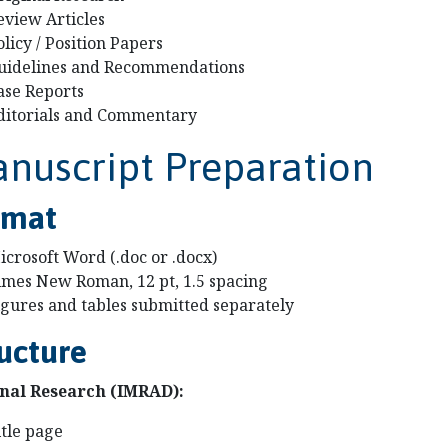
eview Articles
olicy / Position Papers
uidelines and Recommendations
ase Reports
ditorials and Commentary
nuscript Preparation
rmat
icrosoft Word (.doc or .docx)
imes New Roman, 12 pt, 1.5 spacing
igures and tables submitted separately
ucture
nal Research (IMRAD):
itle page