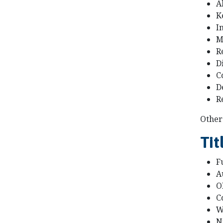
A
K
I
M
R
D
C
D
R
Other 
Tit
Fu
A
O
C
W
N