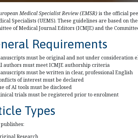
uropean Medical Specialist Review (EMSR)
is the official p
dical Specialists (UEMS). These guidelines are based on th
ttee of Medical Journal Editors (ICMJE) and the Committee
neral Requirements
anuscripts must be original and not under consideration 
ll authors must meet ICMJE authorship criteria
anuscripts must be written in clear, professional English
onflicts of interest must be declared
se of AI tools must be disclosed
linical trials must be registered prior to enrolment
ticle Types
publishes:
riginal Research