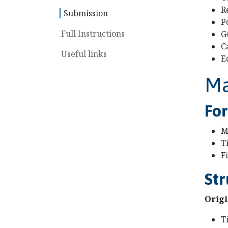
R
Submission
P
Full Instructions
G
C
Useful links
E
Ma
Fo
M
T
F
Str
Origi
T