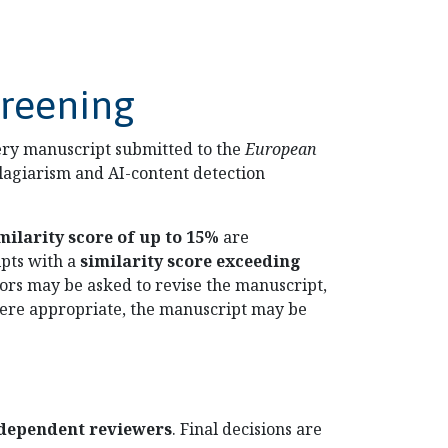
creening
very manuscript submitted to the
European
lagiarism and AI-content detection
milarity score of up to 15%
are
ipts with a
similarity score exceeding
hors may be asked to revise the manuscript,
 where appropriate, the manuscript may be
ndependent reviewers
. Final decisions are