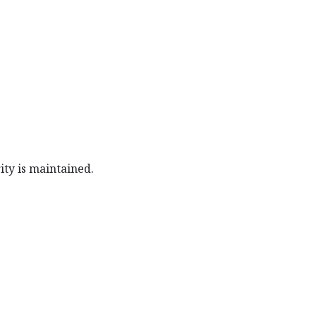
ity is maintained.