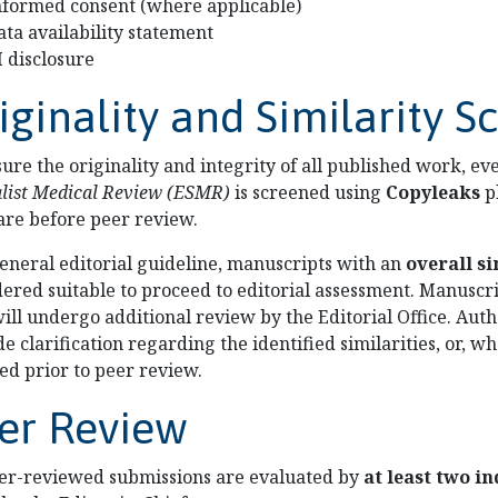
nformed consent (where applicable)
ata availability statement
I disclosure
iginality and Similarity S
sure the originality and integrity of all published work, e
alist Medical Review (ESMR)
is screened using
Copyleaks
p
are before peer review.
general editorial guideline, manuscripts with an
overall si
dered suitable to proceed to editorial assessment. Manuscr
ill undergo additional review by the Editorial Office. Aut
e clarification regarding the identified similarities, or,
ed prior to peer review.
er Review
eer-reviewed submissions are evaluated by
at least two i