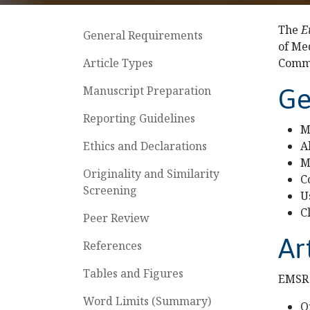
The
E
General Requirements
of Me
Article Types
Commi
Manuscript Preparation
Ge
Reporting Guidelines
M
Ethics and Declarations
A
M
Originality and Similarity
C
Screening
U
C
Peer Review
Ar
References
Tables and Figures
EMSR 
Word Limits (Summary)
O