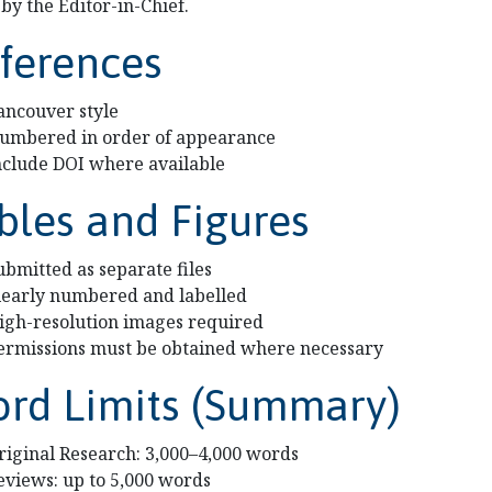
by the Editor-in-Chief.
ferences
ancouver style
umbered in order of appearance
nclude DOI where available
bles and Figures
ubmitted as separate files
learly numbered and labelled
igh-resolution images required
ermissions must be obtained where necessary
rd Limits (Summary)
riginal Research: 3,000–4,000 words
eviews: up to 5,000 words