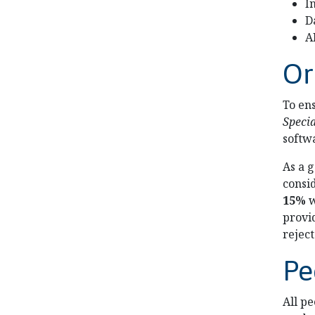
I
D
A
Or
To en
Speci
softw
As a 
consi
15%
w
provid
reject
Pe
All p