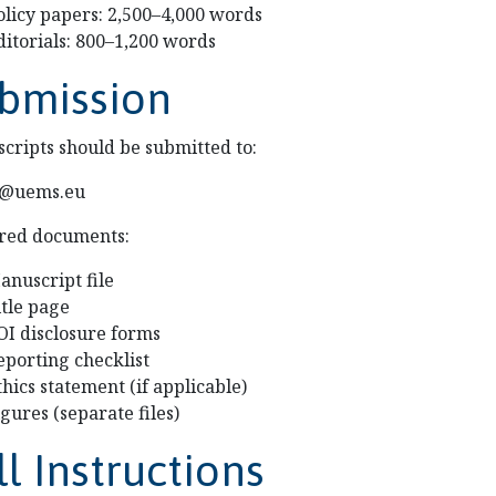
olicy papers: 2,500–4,000 words
ditorials: 800–1,200 words
bmission
cripts should be submitted to:
li@uems.eu
red documents:
anuscript file
itle page
OI disclosure forms
eporting checklist
thics statement (if applicable)
igures (separate files)
ll Instructions