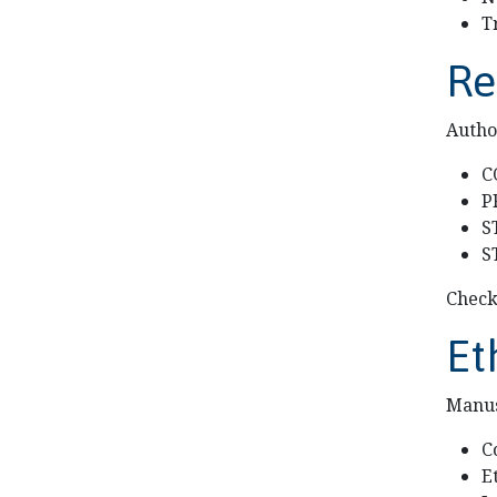
T
Re
Autho
C
P
S
S
Check
Et
Manus
C
E