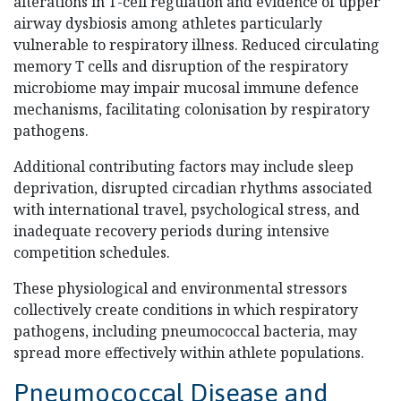
alterations in T-cell regulation and evidence of upper
airway dysbiosis among athletes particularly
vulnerable to respiratory illness. Reduced circulating
memory T cells and disruption of the respiratory
microbiome may impair mucosal immune defence
mechanisms, facilitating colonisation by respiratory
pathogens.
Additional contributing factors may include sleep
deprivation, disrupted circadian rhythms associated
with international travel, psychological stress, and
inadequate recovery periods during intensive
competition schedules.
These physiological and environmental stressors
collectively create conditions in which respiratory
pathogens, including pneumococcal bacteria, may
spread more effectively within athlete populations.
Pneumococcal Disease and