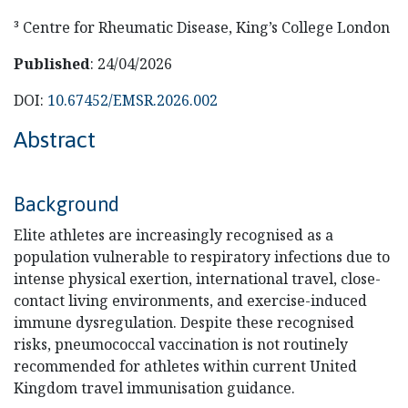
³ Centre for Rheumatic Disease, King’s College London
Published
: 24/04/2026
DOI:
10.67452/EMSR.2026.002
Abstract
Background
Elite athletes are increasingly recognised as a
population vulnerable to respiratory infections due to
intense physical exertion, international travel, close-
contact living environments, and exercise-induced
immune dysregulation. Despite these recognised
risks, pneumococcal vaccination is not routinely
recommended for athletes within current United
Kingdom travel immunisation guidance.