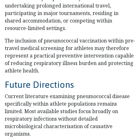
undertaking prolonged international travel,
participating in major tournaments, residing in
shared accommodation, or competing within
resource-limited settings.
The inclusion of pneumococcal vaccination within pre-
travel medical screening for athletes may therefore
represent a practical preventive intervention capable
of reducing respiratory illness burden and protecting
athlete health.
Future Directions
Current literature examining pneumococcal disease
specifically within athlete populations remains
limited. Most available studies focus broadly on
respiratory infections without detailed
microbiological characterisation of causative
organisms.