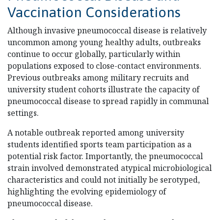
Vaccination Considerations
Although invasive pneumococcal disease is relatively
uncommon among young healthy adults, outbreaks
continue to occur globally, particularly within
populations exposed to close-contact environments.
Previous outbreaks among military recruits and
university student cohorts illustrate the capacity of
pneumococcal disease to spread rapidly in communal
settings.
A notable outbreak reported among university
students identified sports team participation as a
potential risk factor. Importantly, the pneumococcal
strain involved demonstrated atypical microbiological
characteristics and could not initially be serotyped,
highlighting the evolving epidemiology of
pneumococcal disease.