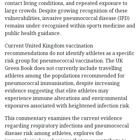
contact living conditions, and repeated exposure to
large crowds. Despite growing recognition of these
vulnerabilities, invasive pneumococcal disease (IPD)
remains under-recognised within sports medicine and
public health guidance.
Current United Kingdom vaccination
recommendations do not identify athletes as a specific
risk group for pneumococcal vaccination. The UK
Green Book does not currently include travelling
athletes among the populations recommended for
pneumococcal immunisation, despite increasing
evidence suggesting that elite athletes may
experience immune alterations and environmental
exposures associated with heightened infection risk.
This commentary examines the current evidence
regarding respiratory infections and pneumococcal
disease risk among athletes, explores the