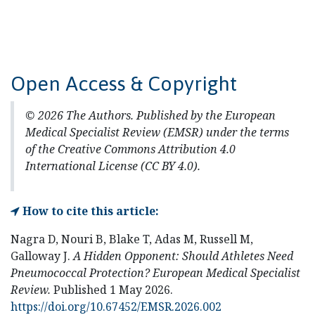
Open Access & Copyright
© 2026 The Authors. Published by the European
Medical Specialist Review (EMSR) under the terms
of the Creative Commons Attribution 4.0
International License (CC BY 4.0).
How to cite this article:
Nagra D, Nouri B, Blake T, Adas M, Russell M,
Galloway J.
A Hidden Opponent: Should Athletes Need
Pneumococcal Protection?
European Medical Specialist
Review.
Published 1 May 2026.
https://doi.org/10.67452/EMSR.2026.002