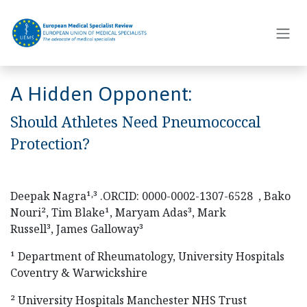
Skip to Content
A Hidden Opponent:
Should Athletes Need Pneumococcal
Protection?
Deepak Nagra¹˒³ .ORCID: 0000-0002-1307-6528 , Bako
Nouri², Tim Blake¹, Maryam Adas³, Mark
Russell³, James Galloway³
¹ Department of Rheumatology, University Hospitals
Coventry & Warwickshire
² University Hospitals Manchester NHS Trust