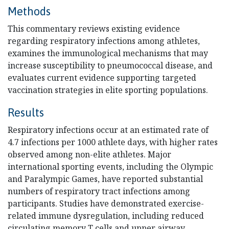
Methods
This commentary reviews existing evidence
regarding respiratory infections among athletes,
examines the immunological mechanisms that may
increase susceptibility to pneumococcal disease, and
evaluates current evidence supporting targeted
vaccination strategies in elite sporting populations.
Results
Respiratory infections occur at an estimated rate of
4.7 infections per 1000 athlete days, with higher rates
observed among non-elite athletes. Major
international sporting events, including the Olympic
and Paralympic Games, have reported substantial
numbers of respiratory tract infections among
participants. Studies have demonstrated exercise-
related immune dysregulation, including reduced
circulating memory T cells and upper airway