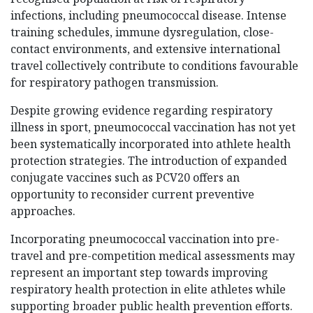
infections, including pneumococcal disease. Intense
training schedules, immune dysregulation, close-
contact environments, and extensive international
travel collectively contribute to conditions favourable
for respiratory pathogen transmission.
Despite growing evidence regarding respiratory
illness in sport, pneumococcal vaccination has not yet
been systematically incorporated into athlete health
protection strategies. The introduction of expanded
conjugate vaccines such as PCV20 offers an
opportunity to reconsider current preventive
approaches.
Incorporating pneumococcal vaccination into pre-
travel and pre-competition medical assessments may
represent an important step towards improving
respiratory health protection in elite athletes while
supporting broader public health prevention efforts.