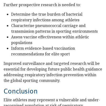
Further prospective research is needed to:
Determine the true burden of bacterial
respiratory infections among athletes
Characterise pneumococcal carriage and
transmission patterns in sporting environments
Assess vaccine effectiveness within athletic
populations
Inform evidence-based vaccination
recommendations for elite sport
Improved surveillance and targeted research will be
essential for developing future public health guidance
addressing respiratory infection prevention within
the global sporting community.
Conclusion
Elite athletes may represent a vulnerable and under-
recognised population at risk of respiratory