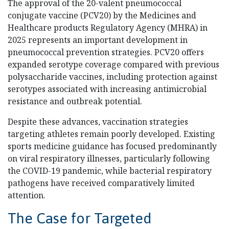
The approval of the 20-valent pneumococcal
conjugate vaccine (PCV20) by the Medicines and
Healthcare products Regulatory Agency (MHRA) in
2025 represents an important development in
pneumococcal prevention strategies. PCV20 offers
expanded serotype coverage compared with previous
polysaccharide vaccines, including protection against
serotypes associated with increasing antimicrobial
resistance and outbreak potential.
Despite these advances, vaccination strategies
targeting athletes remain poorly developed. Existing
sports medicine guidance has focused predominantly
on viral respiratory illnesses, particularly following
the COVID-19 pandemic, while bacterial respiratory
pathogens have received comparatively limited
attention.
The Case for Targeted