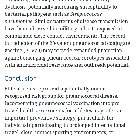
dysbiosis, potentially increasing susceptibility to
bacterial pathogens such as
Streptococcus
pneumoniae
. Similar patterns of disease transmission
have been observed in military cohorts exposed to
comparable close-contact environments. The recent
introduction of the 20-valent pneumococcal conjugate
vaccine (PCV20) may provide expanded protection
against emerging pneumococcal serotypes associated
with antimicrobial resistance and outbreak potential.
Conclusion
Elite athletes represent a potentially under-
recognised risk group for pneumococcal disease.
Incorporating pneumococcal vaccination into pre-
travel health assessments for athletes may offer an
important preventive strategy, particularly for
individuals participating in prolonged international
travel, close-contact sporting environments, or