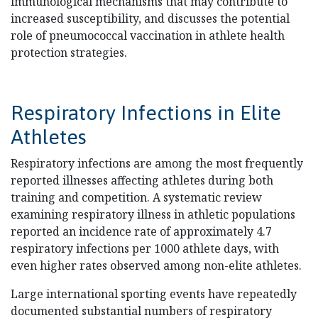
immunological mechanisms that may contribute to
increased susceptibility, and discusses the potential
role of pneumococcal vaccination in athlete health
protection strategies.
Respiratory Infections in Elite
Athletes
Respiratory infections are among the most frequently
reported illnesses affecting athletes during both
training and competition. A systematic review
examining respiratory illness in athletic populations
reported an incidence rate of approximately 4.7
respiratory infections per 1000 athlete days, with
even higher rates observed among non-elite athletes.
Large international sporting events have repeatedly
documented substantial numbers of respiratory