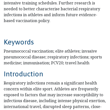
intensive training schedules. Further research is
needed to better characterise bacterial respiratory
infections in athletes and inform future evidence-
based vaccination policy.
Keywords
Pneumococcal vaccination; elite athletes; invasive
pneumococcal disease; respiratory infections; sports
medicine; immunisation; PCV20; travel health
Introduction
Respiratory infections remain a significant health
concern within elite sport. Athletes are frequently
exposed to factors that may increase susceptibility to
infectious disease, including intense physical exertion,
international travel, disrupted sleep patterns, close-