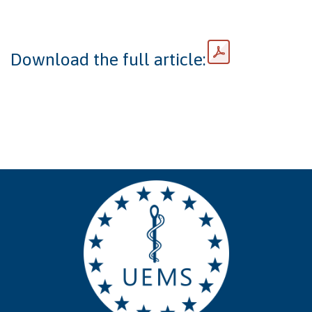
Download the full article: