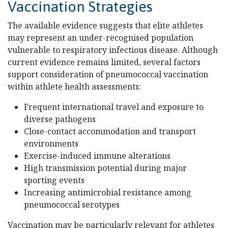
Vaccination Strategies
The available evidence suggests that elite athletes
may represent an under-recognised population
vulnerable to respiratory infectious disease. Although
current evidence remains limited, several factors
support consideration of pneumococcal vaccination
within athlete health assessments:
Frequent international travel and exposure to
diverse pathogens
Close-contact accommodation and transport
environments
Exercise-induced immune alterations
High transmission potential during major
sporting events
Increasing antimicrobial resistance among
pneumococcal serotypes
Vaccination may be particularly relevant for athletes