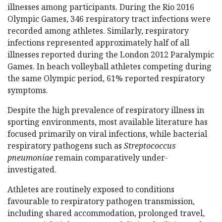
illnesses among participants. During the Rio 2016
Olympic Games, 346 respiratory tract infections were
recorded among athletes. Similarly, respiratory
infections represented approximately half of all
illnesses reported during the London 2012 Paralympic
Games. In beach volleyball athletes competing during
the same Olympic period, 61% reported respiratory
symptoms.
Despite the high prevalence of respiratory illness in
sporting environments, most available literature has
focused primarily on viral infections, while bacterial
respiratory pathogens such as
Streptococcus
pneumoniae
remain comparatively under-
investigated.
Athletes are routinely exposed to conditions
favourable to respiratory pathogen transmission,
including shared accommodation, prolonged travel,