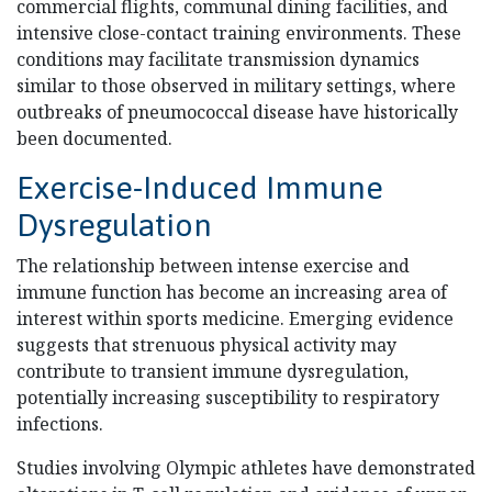
commercial flights, communal dining facilities, and
intensive close-contact training environments. These
conditions may facilitate transmission dynamics
similar to those observed in military settings, where
outbreaks of pneumococcal disease have historically
been documented.
Exercise-Induced Immune
Dysregulation
The relationship between intense exercise and
immune function has become an increasing area of
interest within sports medicine. Emerging evidence
suggests that strenuous physical activity may
contribute to transient immune dysregulation,
potentially increasing susceptibility to respiratory
infections.
Studies involving Olympic athletes have demonstrated