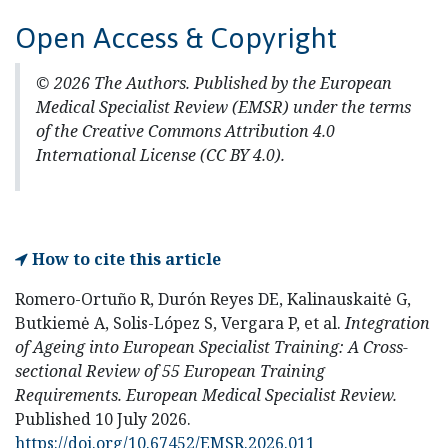
Open Access & Copyright
© 2026 The Authors. Published by the European
Medical Specialist Review (EMSR) under the terms
of the Creative Commons Attribution 4.0
International License (CC BY 4.0).
How to cite this article
Romero-Ortuño R, Durón Reyes DE, Kalinauskaitė G,
Butkiemė A, Solis-López S, Vergara P, et al.
Integration
of Ageing into European Specialist Training: A Cross-
sectional Review of 55 European Training
Requirements.
European Medical Specialist Review.
Published 10 July 2026.
https://doi.org/10.67452/EMSR.2026.011