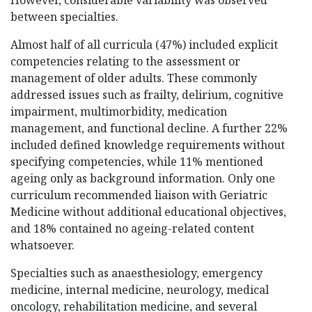
However, considerable variability was observed
between specialties.
Almost half of all curricula (47%) included explicit
competencies relating to the assessment or
management of older adults. These commonly
addressed issues such as frailty, delirium, cognitive
impairment, multimorbidity, medication
management, and functional decline. A further 22%
included defined knowledge requirements without
specifying competencies, while 11% mentioned
ageing only as background information. Only one
curriculum recommended liaison with Geriatric
Medicine without additional educational objectives,
and 18% contained no ageing-related content
whatsoever.
Specialties such as anaesthesiology, emergency
medicine, internal medicine, neurology, medical
oncology, rehabilitation medicine, and several