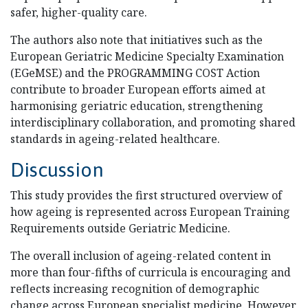
safer, higher-quality care.
The authors also note that initiatives such as the
European Geriatric Medicine Specialty Examination
(EGeMSE) and the PROGRAMMING COST Action
contribute to broader European efforts aimed at
harmonising geriatric education, strengthening
interdisciplinary collaboration, and promoting shared
standards in ageing-related healthcare.
Discussion
This study provides the first structured overview of
how ageing is represented across European Training
Requirements outside Geriatric Medicine.
The overall inclusion of ageing-related content in
more than four-fifths of curricula is encouraging and
reflects increasing recognition of demographic
change across European specialist medicine. However,