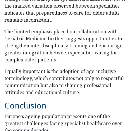
the marked variation observed between specialties
indicates that preparedness to care for older adults
remains inconsistent.
The limited emphasis placed on collaboration with
Geriatric Medicine further suggests opportunities to
strengthen interdisciplinary training and encourage
greater integration between specialties caring for
complex older patients.
Equally important is the adoption of age-inclusive
terminology, which contributes not only to respectful
communication but also to shaping professional
attitudes and educational culture.
Conclusion
Europe's ageing population presents one of the
greatest challenges facing specialist healthcare over
the coming decades.