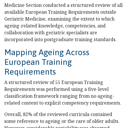
Medicine Section conducted a structured review of all
available European Training Requirements outside
Geriatric Medicine, examining the extent to which
ageing-related knowledge, competencies, and
collaboration with geriatric specialists are
incorporated into postgraduate training standards.
Mapping Ageing Across
European Training
Requirements
A structured review of 55 European Training
Requirements was performed using a five-level
classification framework ranging from no ageing-
related content to explicit competency requirements.
Overall, 82% of the reviewed curricula contained
some reference to ageing or the care of older adults.