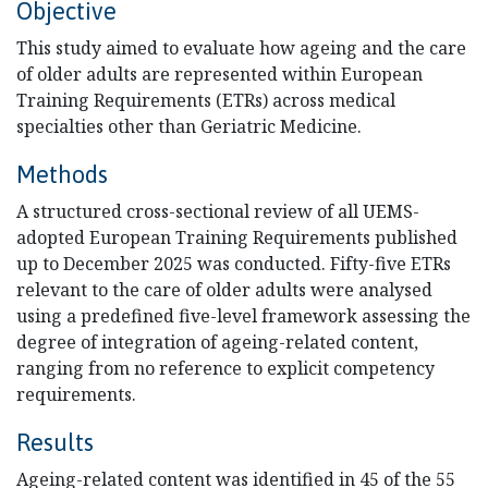
Objective
This study aimed to evaluate how ageing and the care
of older adults are represented within European
Training Requirements (ETRs) across medical
specialties other than Geriatric Medicine.
Methods
A structured cross-sectional review of all UEMS-
adopted European Training Requirements published
up to December 2025 was conducted. Fifty-five ETRs
relevant to the care of older adults were analysed
using a predefined five-level framework assessing the
degree of integration of ageing-related content,
ranging from no reference to explicit competency
requirements.
Results
Ageing-related content was identified in 45 of the 55