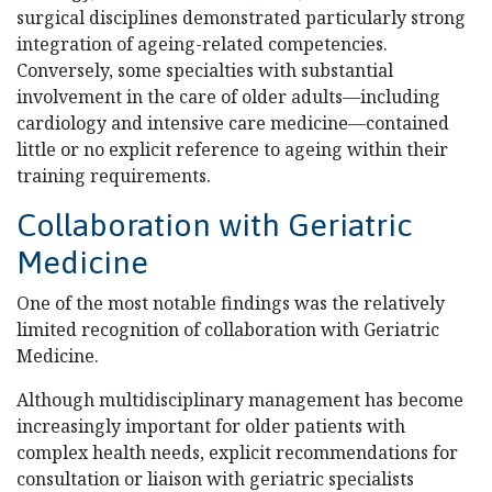
surgical disciplines demonstrated particularly strong
integration of ageing-related competencies.
Conversely, some specialties with substantial
involvement in the care of older adults—including
cardiology and intensive care medicine—contained
little or no explicit reference to ageing within their
training requirements.
Collaboration with Geriatric
Medicine
One of the most notable findings was the relatively
limited recognition of collaboration with Geriatric
Medicine.
Although multidisciplinary management has become
increasingly important for older patients with
complex health needs, explicit recommendations for
consultation or liaison with geriatric specialists