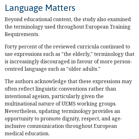
Language Matters
Beyond educational content, the study also examined
the terminology used throughout European Training
Requirements.
Forty percent of the reviewed curricula continued to
use expressions such as "the elderly," terminology that
is increasingly discouraged in favour of more person-
centred language such as "older adults."
The authors acknowledge that these expressions may
often reflect linguistic conventions rather than
intentional ageism, particularly given the
multinational nature of UEMS working groups.
Nevertheless, updating terminology provides an
opportunity to promote dignity, respect, and age-
inclusive communication throughout European
medical education.