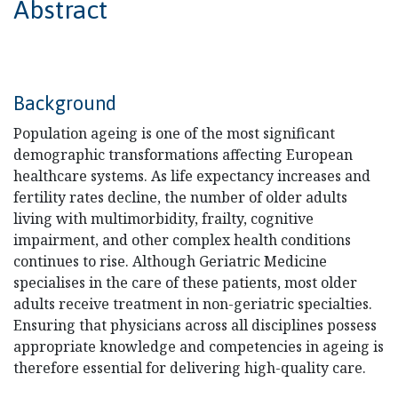
Abstract
Background
Population ageing is one of the most significant
demographic transformations affecting European
healthcare systems. As life expectancy increases and
fertility rates decline, the number of older adults
living with multimorbidity, frailty, cognitive
impairment, and other complex health conditions
continues to rise. Although Geriatric Medicine
specialises in the care of these patients, most older
adults receive treatment in non-geriatric specialties.
Ensuring that physicians across all disciplines possess
appropriate knowledge and competencies in ageing is
therefore essential for delivering high-quality care.