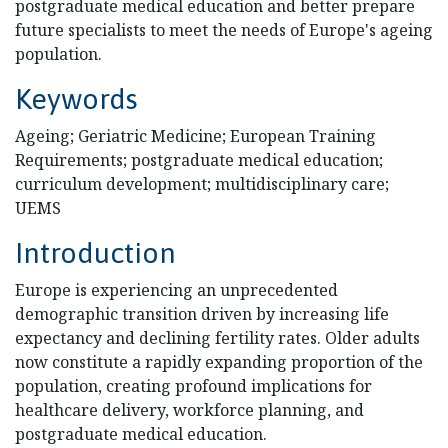
postgraduate medical education and better prepare
future specialists to meet the needs of Europe's ageing
population.
Keywords
Ageing; Geriatric Medicine; European Training
Requirements; postgraduate medical education;
curriculum development; multidisciplinary care;
UEMS
Introduction
Europe is experiencing an unprecedented
demographic transition driven by increasing life
expectancy and declining fertility rates. Older adults
now constitute a rapidly expanding proportion of the
population, creating profound implications for
healthcare delivery, workforce planning, and
postgraduate medical education.