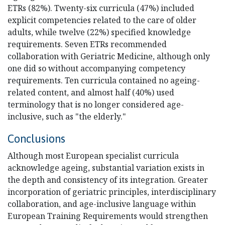
ETRs (82%). Twenty-six curricula (47%) included
explicit competencies related to the care of older
adults, while twelve (22%) specified knowledge
requirements. Seven ETRs recommended
collaboration with Geriatric Medicine, although only
one did so without accompanying competency
requirements. Ten curricula contained no ageing-
related content, and almost half (40%) used
terminology that is no longer considered age-
inclusive, such as "the elderly."
Conclusions
Although most European specialist curricula
acknowledge ageing, substantial variation exists in
the depth and consistency of its integration. Greater
incorporation of geriatric principles, interdisciplinary
collaboration, and age-inclusive language within
European Training Requirements would strengthen