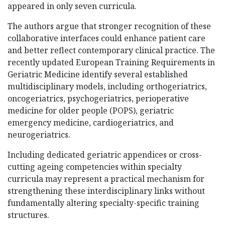
appeared in only seven curricula.
The authors argue that stronger recognition of these
collaborative interfaces could enhance patient care
and better reflect contemporary clinical practice. The
recently updated European Training Requirements in
Geriatric Medicine identify several established
multidisciplinary models, including orthogeriatrics,
oncogeriatrics, psychogeriatrics, perioperative
medicine for older people (POPS), geriatric
emergency medicine, cardiogeriatrics, and
neurogeriatrics.
Including dedicated geriatric appendices or cross-
cutting ageing competencies within specialty
curricula may represent a practical mechanism for
strengthening these interdisciplinary links without
fundamentally altering specialty-specific training
structures.