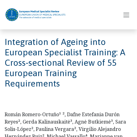
Skip to Content
Integration of Ageing into
European Specialist Training: A
Cross-sectional Review of 55
European Training
Requirements
Román Romero-Ortuño¹ ², Dafne Estefania Durón
Reyes², Gerda Kalinauskaitė³, Agnė Butkiemė³, Sara
Solis-López², Paulina Vergara², Virgilio Alejandro
Hernández Ruiz², Michael Vassallo⁴, Marianne van