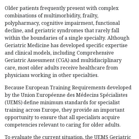
Older patients frequently present with complex
combinations of multimorbidity, frailty,
polypharmacy, cognitive impairment, functional
decline, and geriatric syndromes that rarely fall
within the boundaries of a single specialty. Although
Geriatric Medicine has developed specific expertise
and clinical models, including Comprehensive
Geriatric Assessment (CGA) and multidisciplinary
care, most older adults receive healthcare from
physicians working in other specialties.
Because European Training Requirements developed
by the Union Européenne des Médecins Spécialistes
(UEMS) define minimum standards for specialist
training across Europe, they provide an important
opportunity to ensure that all specialists acquire
competencies relevant to caring for older adults.
To evaluate the current situation, the UEMS Geriatric