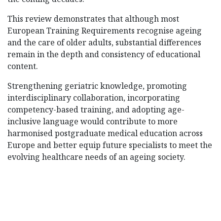
This review demonstrates that although most
European Training Requirements recognise ageing
and the care of older adults, substantial differences
remain in the depth and consistency of educational
content.
Strengthening geriatric knowledge, promoting
interdisciplinary collaboration, incorporating
competency-based training, and adopting age-
inclusive language would contribute to more
harmonised postgraduate medical education across
Europe and better equip future specialists to meet the
evolving healthcare needs of an ageing society.