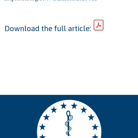
Download the full article: