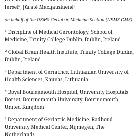
Iersel⁵, Jūratė Macijauskienė³
on behalf of the UEMS Geriatric Medicine Section (UEMS-GMS)
¹ Discipline of Medical Gerontology, School of
Medicine, Trinity College Dublin, Dublin, Ireland
² Global Brain Health Institute, Trinity College Dublin,
Dublin, Ireland
³ Department of Geriatrics, Lithuanian University of
Health Sciences, Kaunas, Lithuania
⁴ Royal Bournemouth Hospital, University Hospitals
Dorset; Bournemouth University, Bournemouth,
United Kingdom
⁵ Department of Geriatric Medicine, Radboud
University Medical Center, Nijmegen, The
Netherlands