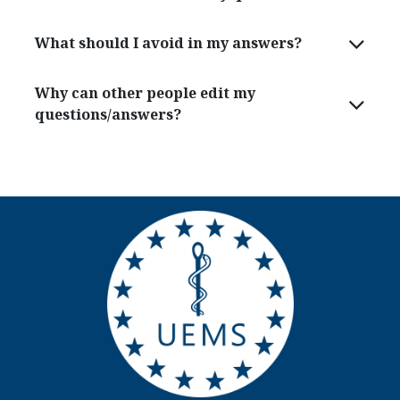
What should I avoid in my answers?
Why can other people edit my
questions/answers?