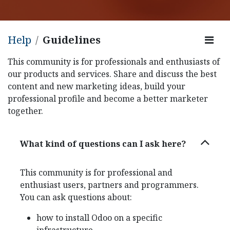
Help
Guidelines
This community is for professionals and enthusiasts of
our products and services. Share and discuss the best
content and new marketing ideas, build your
professional profile and become a better marketer
together.
What kind of questions can I ask here?
This community is for professional and
enthusiast users, partners and programmers.
You can ask questions about:
how to install Odoo on a specific