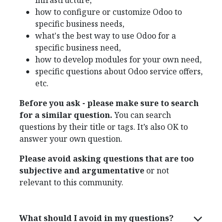
infrastructure,
how to configure or customize Odoo to
specific business needs,
what's the best way to use Odoo for a
specific business need,
how to develop modules for your own need,
specific questions about Odoo service offers,
etc.
Before you ask - please make sure to search
for a similar question.
You can search
questions by their title or tags. It’s also OK to
answer your own question.
Please avoid asking questions that are too
subjective and argumentative
or not
relevant to this community.
What should I avoid in my questions?