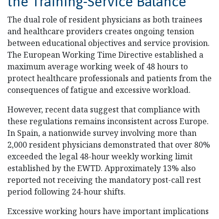
the Training-Service Balance
The dual role of resident physicians as both trainees
and healthcare providers creates ongoing tension
between educational objectives and service provision.
The European Working Time Directive established a
maximum average working week of 48 hours to
protect healthcare professionals and patients from the
consequences of fatigue and excessive workload.
However, recent data suggest that compliance with
these regulations remains inconsistent across Europe.
In Spain, a nationwide survey involving more than
2,000 resident physicians demonstrated that over 80%
exceeded the legal 48-hour weekly working limit
established by the EWTD. Approximately 13% also
reported not receiving the mandatory post-call rest
period following 24-hour shifts.
Excessive working hours have important implications