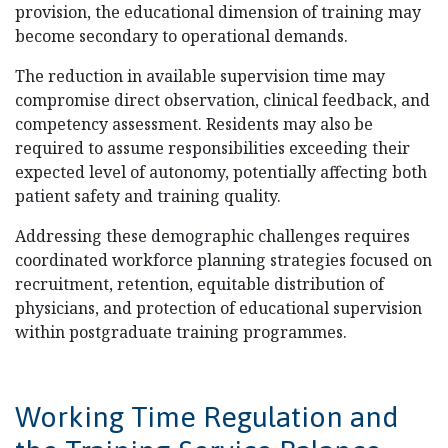
provision, the educational dimension of training may
become secondary to operational demands.
The reduction in available supervision time may
compromise direct observation, clinical feedback, and
competency assessment. Residents may also be
required to assume responsibilities exceeding their
expected level of autonomy, potentially affecting both
patient safety and training quality.
Addressing these demographic challenges requires
coordinated workforce planning strategies focused on
recruitment, retention, equitable distribution of
physicians, and protection of educational supervision
within postgraduate training programmes.
Working Time Regulation and