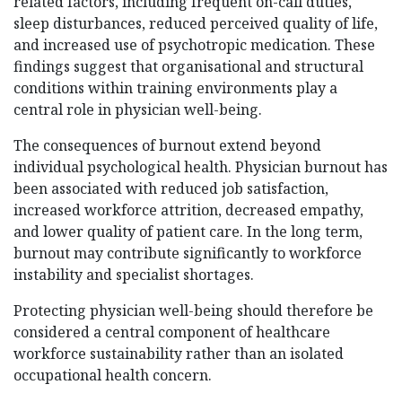
related factors, including frequent on-call duties,
sleep disturbances, reduced perceived quality of life,
and increased use of psychotropic medication. These
findings suggest that organisational and structural
conditions within training environments play a
central role in physician well-being.
The consequences of burnout extend beyond
individual psychological health. Physician burnout has
been associated with reduced job satisfaction,
increased workforce attrition, decreased empathy,
and lower quality of patient care. In the long term,
burnout may contribute significantly to workforce
instability and specialist shortages.
Protecting physician well-being should therefore be
considered a central component of healthcare
workforce sustainability rather than an isolated
occupational health concern.