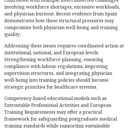
confronted with multiple interconnected challenges
involving workforce shortages, excessive workloads,
and physician burnout. Recent evidence from Spain
demonstrates how these structural pressures may
compromise both physician well-being and training
quality.
Addressing these issues requires coordinated action at
institutional, national, and European levels.
Strengthening workforce planning, ensuring
compliance with labour regulations, improving
supervision structures, and integrating physician
well-being into training policies should become
strategic priorities for healthcare systems.
Competency-based educational models such as
Entrustable Professional Activities and European
Training Requirements may offer a practical
framework for safeguarding postgraduate medical
training standards while supporting sustainable