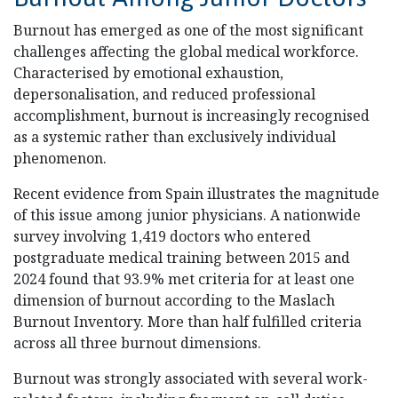
Burnout has emerged as one of the most significant
challenges affecting the global medical workforce.
Characterised by emotional exhaustion,
depersonalisation, and reduced professional
accomplishment, burnout is increasingly recognised
as a systemic rather than exclusively individual
phenomenon.
Recent evidence from Spain illustrates the magnitude
of this issue among junior physicians. A nationwide
survey involving 1,419 doctors who entered
postgraduate medical training between 2015 and
2024 found that 93.9% met criteria for at least one
dimension of burnout according to the Maslach
Burnout Inventory. More than half fulfilled criteria
across all three burnout dimensions.
Burnout was strongly associated with several work-