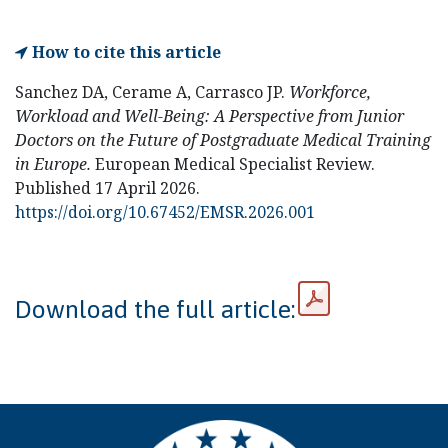
How to cite this article
Sanchez DA, Cerame A, Carrasco JP.
Workforce,
Workload and Well-Being: A Perspective from Junior
Doctors on the Future of Postgraduate Medical Training
in Europe.
European Medical Specialist Review.
Published 17 April 2026.
https://doi.org/10.67452/EMSR.2026.001
Download the full article: