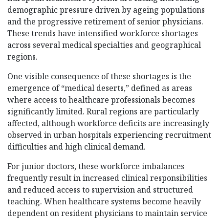
demographic pressure driven by ageing populations
and the progressive retirement of senior physicians.
These trends have intensified workforce shortages
across several medical specialties and geographical
regions.
One visible consequence of these shortages is the
emergence of “medical deserts,” defined as areas
where access to healthcare professionals becomes
significantly limited. Rural regions are particularly
affected, although workforce deficits are increasingly
observed in urban hospitals experiencing recruitment
difficulties and high clinical demand.
For junior doctors, these workforce imbalances
frequently result in increased clinical responsibilities
and reduced access to supervision and structured
teaching. When healthcare systems become heavily
dependent on resident physicians to maintain service