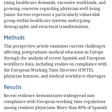
rising healthcare demands, excessive workloads, and
growing concerns regarding physician well-being.
Junior doctors represent a particularly vulnerable
group within healthcare systems undergoing
demographic and structural transformation.
Methods
This perspective article examines current challenges
affecting postgraduate medical education in Europe
through the analysis of recent Spanish and European
workforce data, including studies on compliance with
the European Working Time Directive (EWTD),
physician burnout, and medical workforce shortages.
Results
Recent evidence demonstrates widespread non-
compliance with European working time regulations
among resident physicians. More than 80% of Spanish