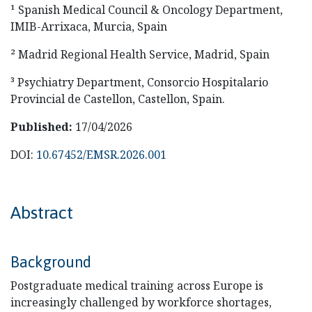
¹ Spanish Medical Council & Oncology Department,
IMIB-Arrixaca, Murcia, Spain
² Madrid Regional Health Service, Madrid, Spain
³ Psychiatry Department, Consorcio Hospitalario
Provincial de Castellon, Castellon, Spain.
Published:
17/04/2026
DOI:
10.67452/EMSR.2026.001
Abstract
Background
Postgraduate medical training across Europe is
increasingly challenged by workforce shortages,