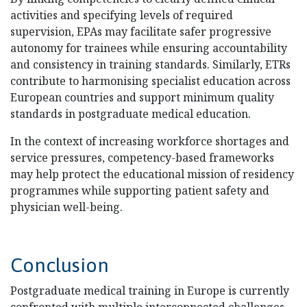
activities and specifying levels of required
supervision, EPAs may facilitate safer progressive
autonomy for trainees while ensuring accountability
and consistency in training standards. Similarly, ETRs
contribute to harmonising specialist education across
European countries and support minimum quality
standards in postgraduate medical education.
In the context of increasing workforce shortages and
service pressures, competency-based frameworks
may help protect the educational mission of residency
programmes while supporting patient safety and
physician well-being.
Conclusion
Postgraduate medical training in Europe is currently