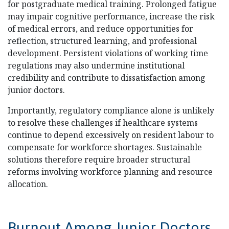
for postgraduate medical training. Prolonged fatigue
may impair cognitive performance, increase the risk
of medical errors, and reduce opportunities for
reflection, structured learning, and professional
development. Persistent violations of working time
regulations may also undermine institutional
credibility and contribute to dissatisfaction among
junior doctors.
Importantly, regulatory compliance alone is unlikely
to resolve these challenges if healthcare systems
continue to depend excessively on resident labour to
compensate for workforce shortages. Sustainable
solutions therefore require broader structural
reforms involving workforce planning and resource
allocation.
Burnout Among Junior Doctors