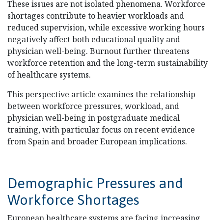
These issues are not isolated phenomena. Workforce
shortages contribute to heavier workloads and
reduced supervision, while excessive working hours
negatively affect both educational quality and
physician well-being. Burnout further threatens
workforce retention and the long-term sustainability
of healthcare systems.
This perspective article examines the relationship
between workforce pressures, workload, and
physician well-being in postgraduate medical
training, with particular focus on recent evidence
from Spain and broader European implications.
Demographic Pressures and
Workforce Shortages
European healthcare systems are facing increasing