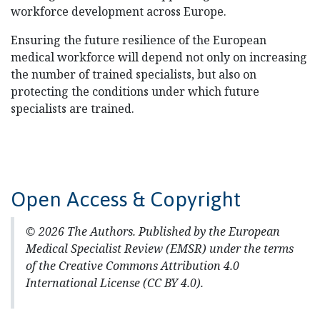
workforce development across Europe.
Ensuring the future resilience of the European
medical workforce will depend not only on increasing
the number of trained specialists, but also on
protecting the conditions under which future
specialists are trained.
Open Access & Copyright
© 2026 The Authors. Published by the European
Medical Specialist Review (EMSR) under the terms
of the Creative Commons Attribution 4.0
International License (CC BY 4.0).