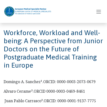
Skip to Content
Workforce, Workload and Well-
being: A Perspective from Junior
Doctors on the Future of
Postgraduate Medical Training
in Europe
Domingo A. Sanchez¹.ORCID: 0000-0003-2073-0679
Alvaro Cerame².ORCID 0000-0003-0469-8461
Juan Pablo Carrasco³.ORCID: 0000-0001-9137-7775