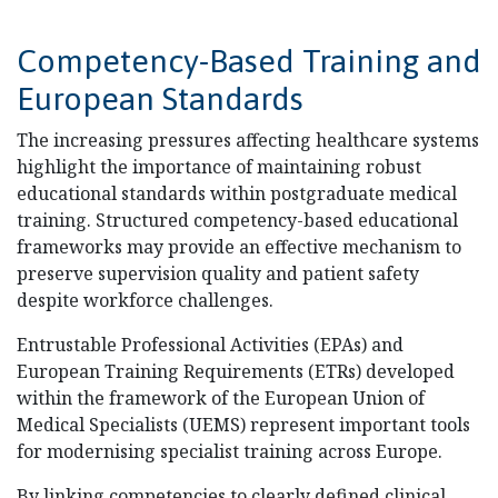
Competency-Based Training and
European Standards
The increasing pressures affecting healthcare systems
highlight the importance of maintaining robust
educational standards within postgraduate medical
training. Structured competency-based educational
frameworks may provide an effective mechanism to
preserve supervision quality and patient safety
despite workforce challenges.
Entrustable Professional Activities (EPAs) and
European Training Requirements (ETRs) developed
within the framework of the European Union of
Medical Specialists (UEMS) represent important tools
for modernising specialist training across Europe.
By linking competencies to clearly defined clinical