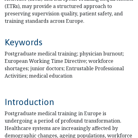
(ETRs), may provide a structured approach to
preserving supervision quality, patient safety, and
training standards across Europe.
Keywords
Postgraduate medical training; physician burnout;
European Working Time Directive; workforce
shortages; junior doctors; Entrustable Professional
Activities; medical education
Introduction
Postgraduate medical training in Europe is
undergoing a period of profound transformation.
Healthcare systems are increasingly affected by
demographic changes, ageing populations, workforce