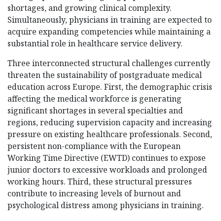
shortages, and growing clinical complexity.
Simultaneously, physicians in training are expected to
acquire expanding competencies while maintaining a
substantial role in healthcare service delivery.
Three interconnected structural challenges currently
threaten the sustainability of postgraduate medical
education across Europe. First, the demographic crisis
affecting the medical workforce is generating
significant shortages in several specialties and
regions, reducing supervision capacity and increasing
pressure on existing healthcare professionals. Second,
persistent non-compliance with the European
Working Time Directive (EWTD) continues to expose
junior doctors to excessive workloads and prolonged
working hours. Third, these structural pressures
contribute to increasing levels of burnout and
psychological distress among physicians in training.