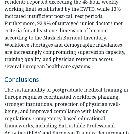
residents reported exceeding the 48-hour weekly
working limit established by the EWTD, while 13%
indicated insufficient post-call rest periods.
Furthermore, 93.9% of surveyed junior doctors met
criteria for at least one dimension of burnout
according to the Maslach Burnout Inventory.
Workforce shortages and demographic imbalances
are increasingly compromising supervision capacity,
training quality, and physician retention across
several European healthcare systems.
Conclusions
The sustainability of postgraduate medical training in
Europe requires coordinated workforce planning,
stronger institutional protection of physician well-
being, and improved compliance with labour
regulations. Competency-based educational
frameworks, including Entrustable Professional
Activities (EPAs) and European Training Requirements